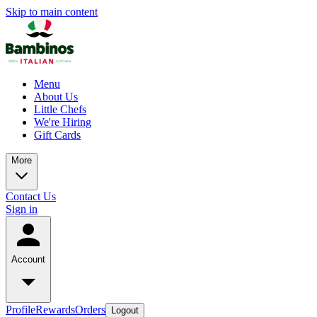
Skip to main content
Menu
About Us
Little Chefs
We're Hiring
Gift Cards
More
Contact Us
Sign in
Account
Profile
Rewards
Orders
Logout