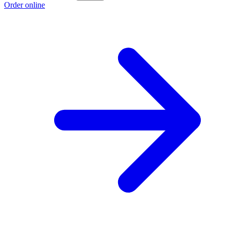
Order online