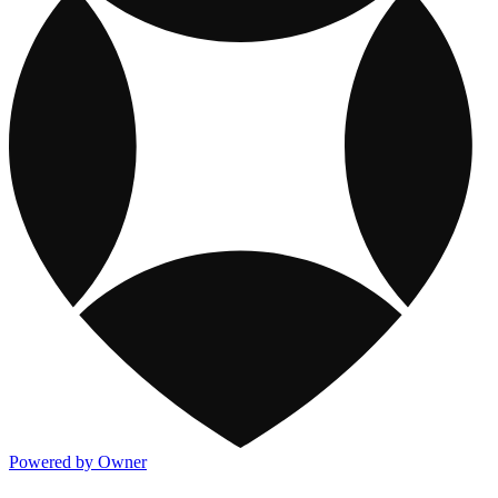
Powered by Owner