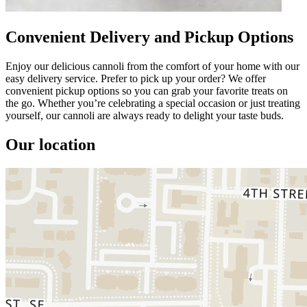
Convenient Delivery and Pickup Options
Enjoy our delicious cannoli from the comfort of your home with our
easy delivery service. Prefer to pick up your order? We offer
convenient pickup options so you can grab your favorite treats on
the go. Whether you’re celebrating a special occasion or just treating
yourself, our cannoli are always ready to delight your taste buds.
Our location