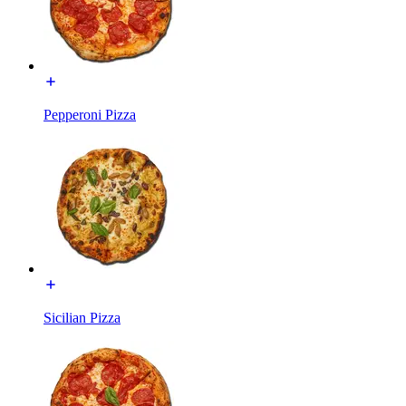
Pepperoni Pizza
Sicilian Pizza