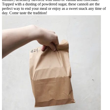
Topped with a dusting of powdered sugar, these cannoli are the
perfect way to end your meal or enjoy as a sweet snack any time of
day. Come taste the tradition!