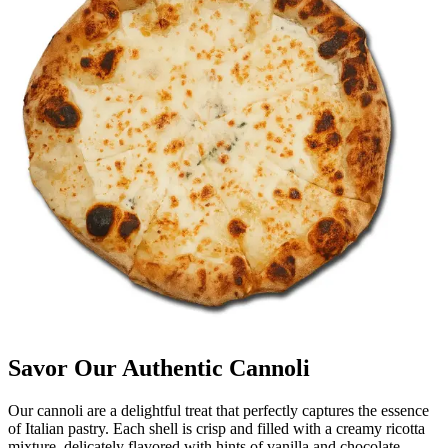
Savor Our Authentic Cannoli
Our cannoli are a delightful treat that perfectly captures the essence
of Italian pastry. Each shell is crisp and filled with a creamy ricotta
mixture, delicately flavored with hints of vanilla and chocolate.