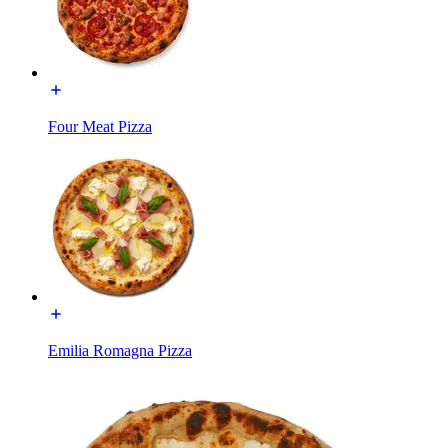
Four Meat Pizza
Emilia Romagna Pizza