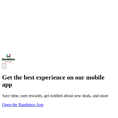
Get the best experience on our mobile
app
Save time, earn rewards, get notified about new deals, and more
Open the Bambinos App