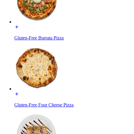
Gluten-Free Burrata Pizza
Gluten-Free Four Cheese Pizza