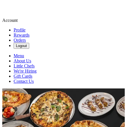
Account
Profile
Rewards
Orders
Logout
Menu
About Us
Little Chefs
We're Hiring
Gift Cards
Contact Us