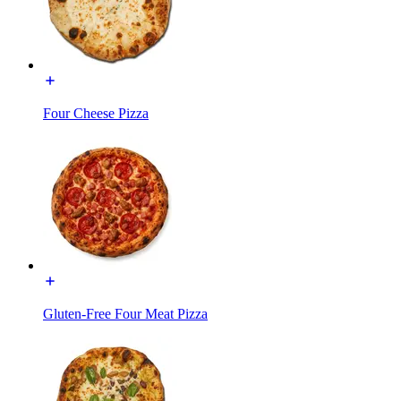
Four Cheese Pizza
Gluten-Free Four Meat Pizza