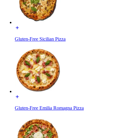
Gluten-Free Sicilian Pizza
Gluten-Free Emilia Romagna Pizza