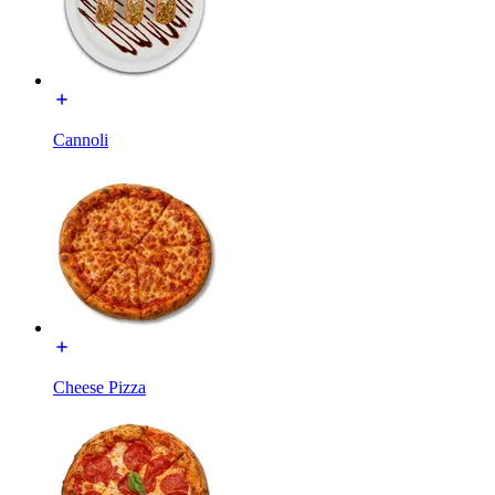
Cannoli
Cheese Pizza