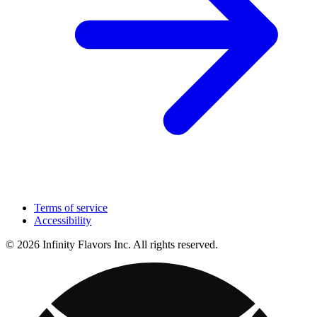
Terms of service
Accessibility
© 2026 Infinity Flavors Inc. All rights reserved.