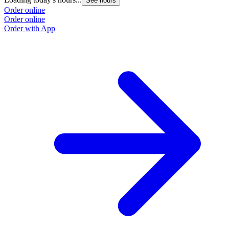
See hours
Order online
Order online
Order with App