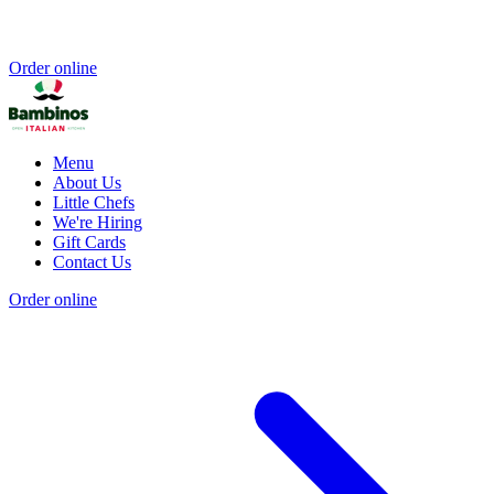
Order online
Menu
About Us
Little Chefs
We're Hiring
Gift Cards
Contact Us
Order online