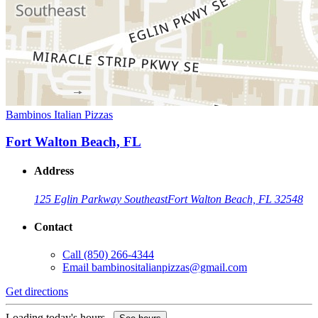
Bambinos Italian Pizzas
Fort Walton Beach, FL
Address
125 Eglin Parkway Southeast
Fort Walton Beach, FL 32548
Contact
Call
(850) 266-4344
Email
bambinositalianpizzas@gmail.com
Get directions
Loading today's hours...