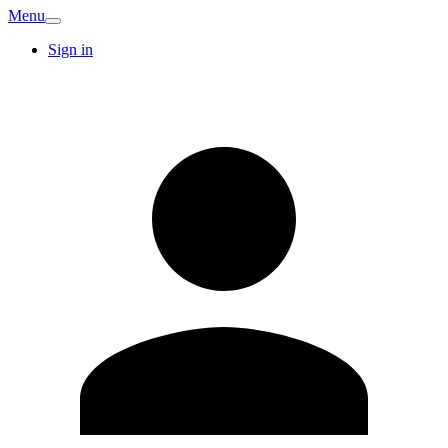
Menu
Sign in