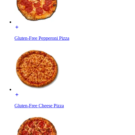
Gluten-Free Pepperoni Pizza
Gluten-Free Cheese Pizza