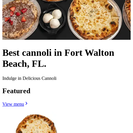
Best cannoli in Fort Walton
Beach, FL.
Indulge in Delicious Cannoli
Featured
View menu