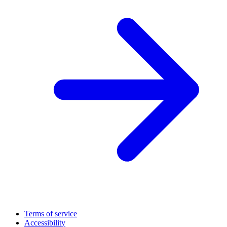
Terms of service
Accessibility