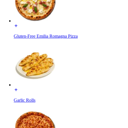
Gluten-Free Emilia Romagna Pizza
Garlic Rolls