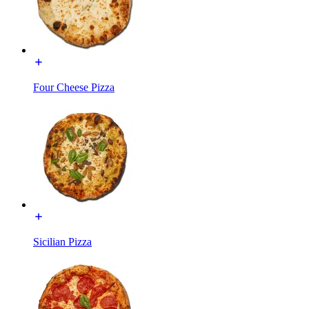
Four Cheese Pizza
Sicilian Pizza