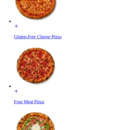
Gluten-Free Cheese Pizza
Four Meat Pizza