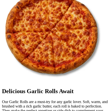
Delicious Garlic Rolls Await
Our Garlic Rolls are a must-try for any garlic lover. Soft, warm, and
brushed with a rich garlic butter, each roll is baked to perfection.
They make the perfect appetizer or side dish to complement your