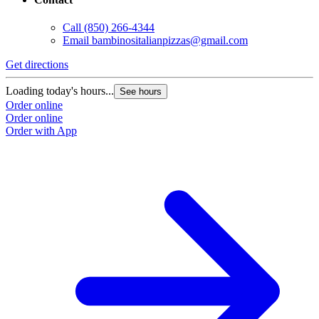
Call
(850) 266-4344
Email
bambinositalianpizzas@gmail.com
Get directions
Loading today's hours...
See hours
Order online
Order online
Order with App