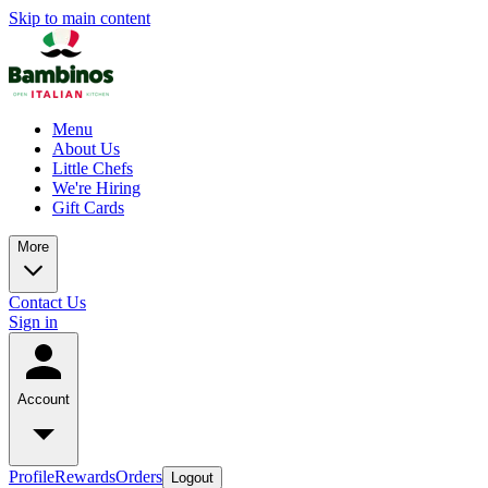
Skip to main content
Menu
About Us
Little Chefs
We're Hiring
Gift Cards
More
Contact Us
Sign in
Account
Profile
Rewards
Orders
Logout