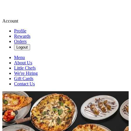
Account
Profile
Rewards
Orders
Logout
Menu
About Us
Little Chefs
We're Hiring
Gift Cards
Contact Us