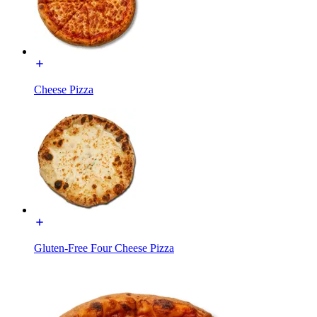
Cheese Pizza
Gluten-Free Four Cheese Pizza