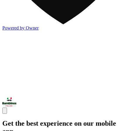
Powered by Owner
Get the best experience on our mobile