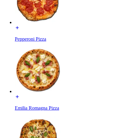
Pepperoni Pizza
Emilia Romagna Pizza