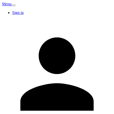
Menu
Sign in