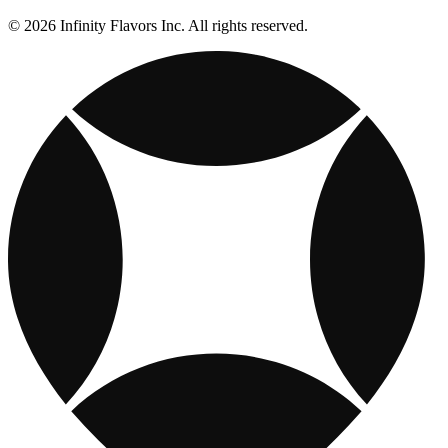
© 2026 Infinity Flavors Inc. All rights reserved.