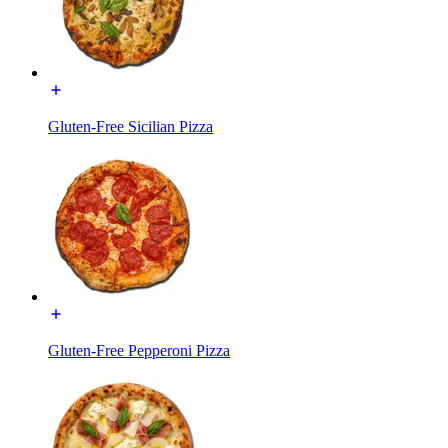
Gluten-Free Sicilian Pizza
Gluten-Free Pepperoni Pizza