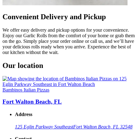
Convenient Delivery and Pickup
We offer easy delivery and pickup options for your convenience.
Enjoy our Garlic Rolls from the comfort of your home or grab them
on the go. Simply place your order online or call us, and we’ll have
your delicious rolls ready when you arrive. Experience the best of
our kitchen without the wait.
Our location
Bambinos Italian Pizzas
Fort Walton Beach, FL
Address
125 Eglin Parkway Southeast
Fort Walton Beach, FL 32548
Contact