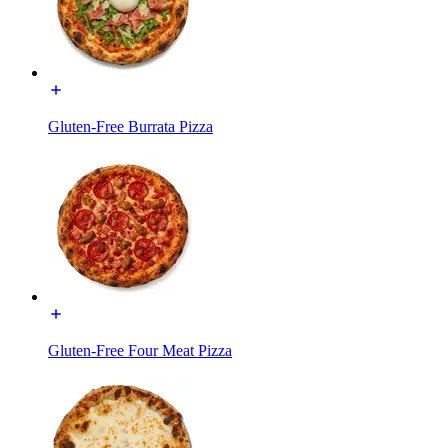
Gluten-Free Burrata Pizza
Gluten-Free Four Meat Pizza