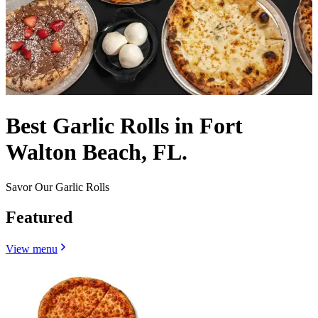
Best Garlic Rolls in Fort
Walton Beach, FL.
Savor Our Garlic Rolls
Featured
View menu