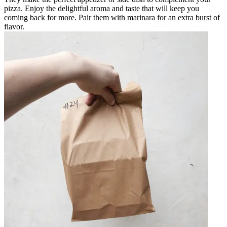
pizza. Enjoy the delightful aroma and taste that will keep you
coming back for more. Pair them with marinara for an extra burst of
flavor.