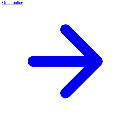
Order online