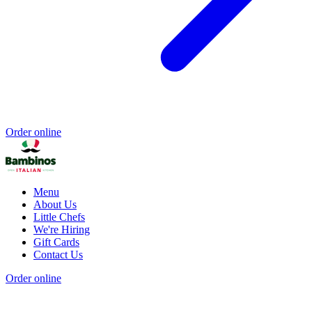
Order online
Menu
About Us
Little Chefs
We're Hiring
Gift Cards
Contact Us
Order online