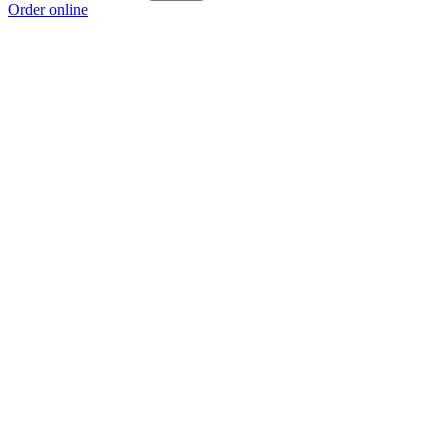
Order online