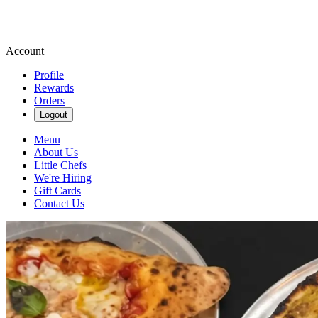
Account
Profile
Rewards
Orders
Logout
Menu
About Us
Little Chefs
We're Hiring
Gift Cards
Contact Us