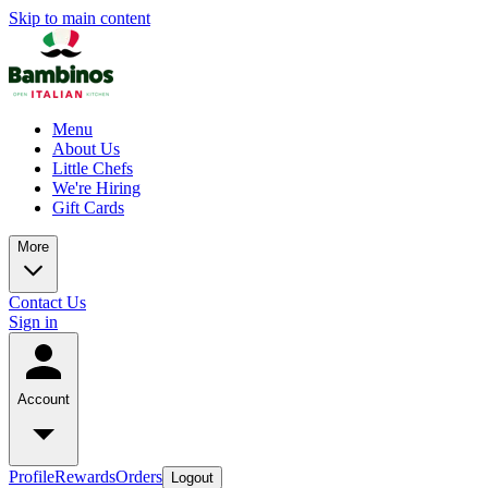
Skip to main content
Menu
About Us
Little Chefs
We're Hiring
Gift Cards
More
Contact Us
Sign in
Account
Profile
Rewards
Orders
Logout